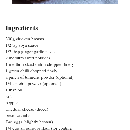
Ingredients
300g chicken breasts
1/2 tsp soya sauce
1/2 tbsp ginger garlic paste
2 medium sized potatoes
1 medium sized onion chopped finely
1 green chilli chopped finely
a pinch of turmeric powder (optional)
1/4 tsp chili powder (optional )
1 tbsp oil
salt
pepper
Cheddar cheese (diced)
bread crumbs
Two eggs (slightly beaten)
1/4 cup all purpose flour (for coating)