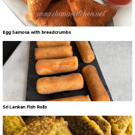
Egg Samosa with breadcrumbs
Sri Lankan Fish Rolls