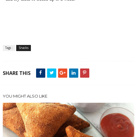
Tags :
Snacks
SHARE THIS
YOU MIGHT ALSO LIKE