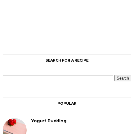
SEARCH FOR A RECIPE
POPULAR
Yogurt Pudding