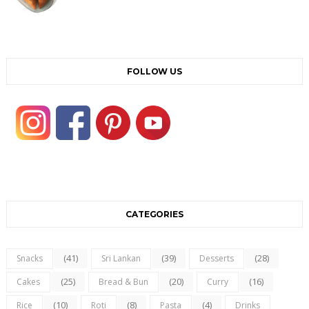
FOLLOW US
CATEGORIES
(41)
(39)
(28)
Snacks
Sri Lankan
Desserts
(25)
(20)
(16)
Cakes
Bread & Bun
Curry
(10)
(8)
(4)
Rice
Roti
Pasta
Drinks