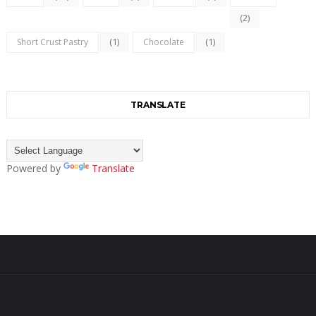
(2)
(1)
(1)
Short Crust Pastry
Chocolate
TRANSLATE
Powered by
Translate