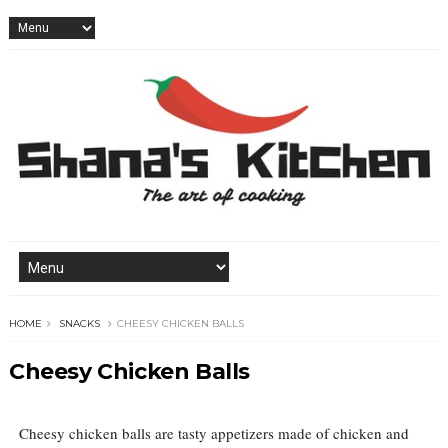
HOME
SNACKS
CHEESY CHICKEN BALLS
Cheesy Chicken Balls
Cheesy chicken balls are tasty appetizers made of chicken and