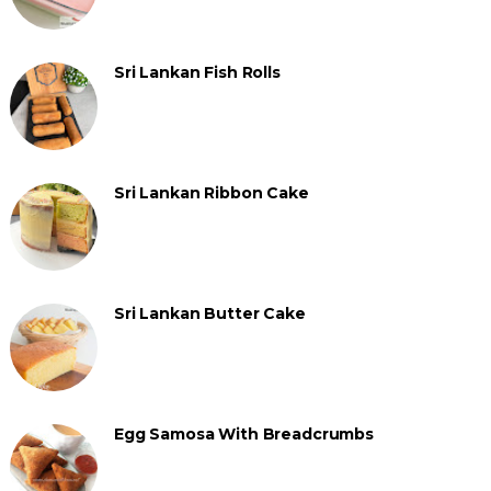
Sri Lankan Fish Rolls
Sri Lankan Ribbon Cake
Sri Lankan Butter Cake
Egg Samosa With Breadcrumbs