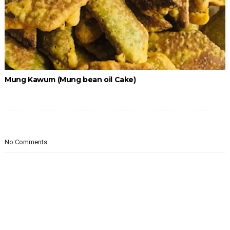
Mung Kawum (Mung bean oil Cake)
No Comments: