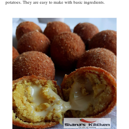
potatoes. They are easy to make with basic ingredients.