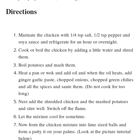
Directions
Marinate the chicken with 1/4 tsp salt, 1/2 tsp pepper and
soya sauce and refrigerate for an hour or overnight.
Cook or boil the chicken by adding a little water and shred
them.
Boil potatoes and mash them.
Heat a pan or wok and add oil and when the oil heats, add
ginger garlic paste, chopped onions, chopped green chilies
and all the spices and saute them. (Do not cook for too
long)
Next add the shredded chicken and the mashed potatoes
and stire well. Switch off the flame.
Let the mixture cool for sometime.
Now form the chicken mixture into lime sized balls and
form a patty it on your palms. (Look at the picture tutorial
below)