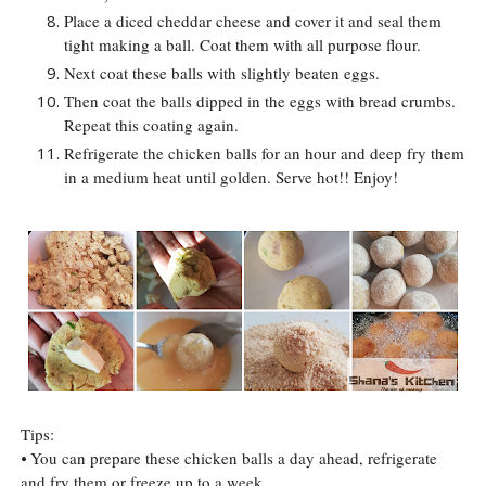
Place a diced cheddar cheese and cover it and seal them
tight making a ball. Coat them with all purpose flour.
Next coat these balls with slightly beaten eggs.
Then coat the balls dipped in the eggs with bread crumbs.
Repeat this coating again.
Refrigerate the chicken balls for an hour and deep fry them
in a medium heat until golden. Serve hot!! Enjoy!
Tips:
⦁
You can prepare these chicken balls a day ahead, refrigerate
and fry them or freeze up to a week.