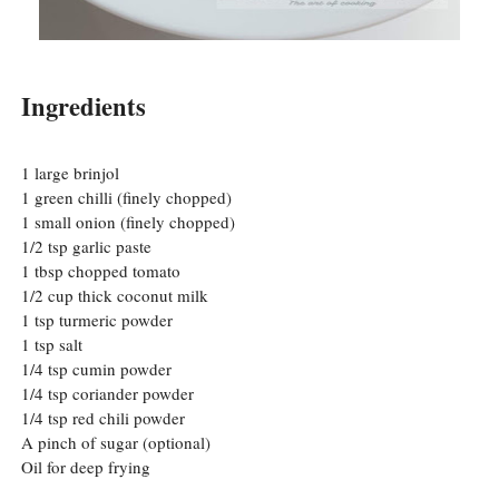
Ingredients
1 large brinjol
1 green chilli (finely chopped)
1 small onion (finely chopped)
1/2 tsp garlic paste
1 tbsp chopped tomato
1/2 cup thick coconut milk
1 tsp turmeric powder
1 tsp salt
1/4 tsp cumin powder
1/4 tsp coriander powder
1/4 tsp red chili powder
A pinch of sugar (optional)
Oil for deep frying