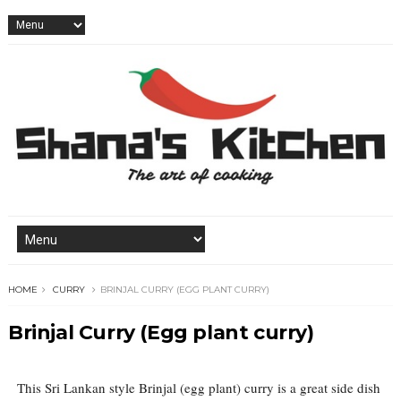
HOME
CURRY
BRINJAL CURRY (EGG PLANT CURRY)
Brinjal Curry (Egg plant curry)
This Sri Lankan style Brinjal (egg plant) curry is a great side dish