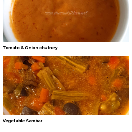
Tomato & Onion chutney
Vegetable Sambar