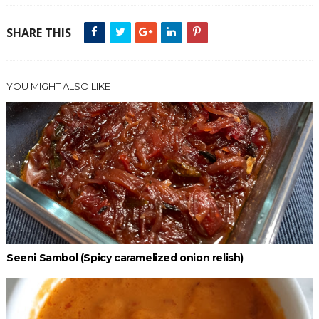
SHARE THIS
YOU MIGHT ALSO LIKE
Seeni Sambol (Spicy caramelized onion relish)