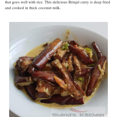
that goes well with rice. This delicious Brinjal curry is deep fried
and cooked in thick coconut milk.