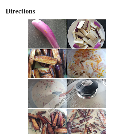
Directions