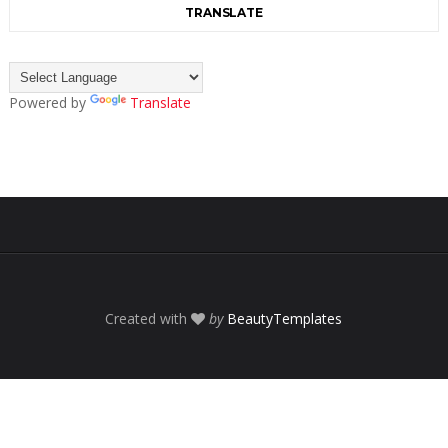
TRANSLATE
Powered by
Translate
Created with
by
BeautyTemplates