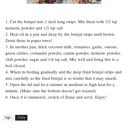
1. Cut the brinjol into 1 inch long strips. Mix them with 1/2 tsp
turmeric powder and 1/2 tsp salt.
2. Heat oil in a pan and deep fry the brinjal strips until brown.
Drain them in paper towel.
3. In another pan, thick coconut milk, tomatoes, garlic, onions,
green chilies, coriander powder, cumin powder, turmeric powder,
chili powder, sugar and 1/4 tsp salt. Mix well and bring this to a
boil closed.
4. When its boiling gradually add the deep fried brinjal strips and
mix carefully as the fried brinjal is so tender that it may smash.
5. Open the lid and let it simmer in medium to high heat for a
minute. (Make sure the bottom doesn't get roasted)
6. Once it is simmered, switch of flame and serve. Enjoy!
Tags :
Curry