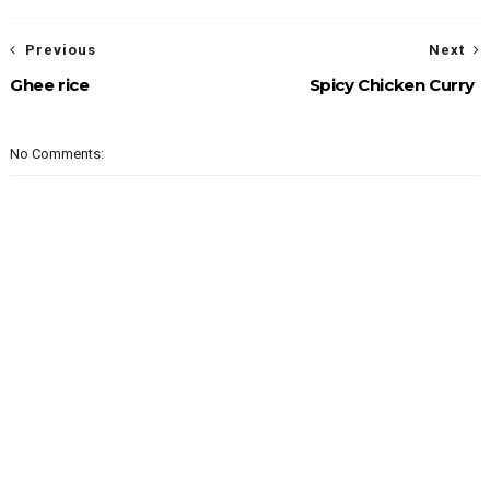
Previous
Next
Ghee rice
Spicy Chicken Curry
No Comments: