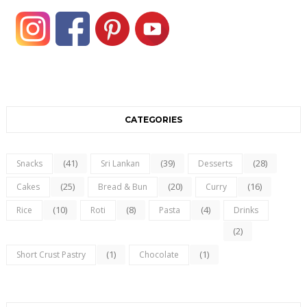
CATEGORIES
(41)
(39)
(28)
Snacks
Sri Lankan
Desserts
(25)
(20)
(16)
Cakes
Bread & Bun
Curry
(10)
(8)
(4)
Rice
Roti
Pasta
Drinks
(2)
(1)
(1)
Short Crust Pastry
Chocolate