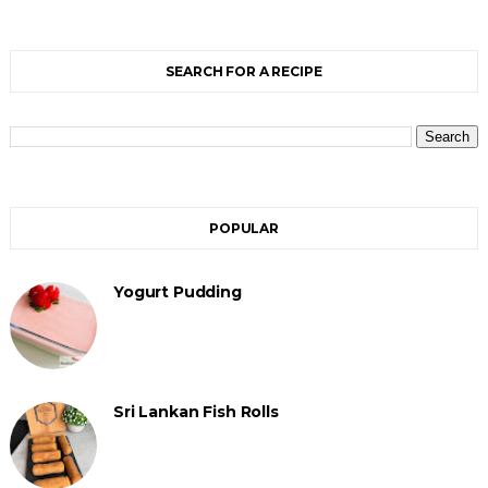
SEARCH FOR A RECIPE
POPULAR
Yogurt Pudding
Sri Lankan Fish Rolls