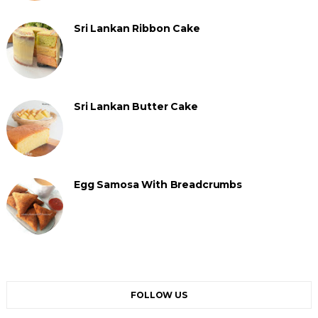
Sri Lankan Ribbon Cake
Sri Lankan Butter Cake
Egg Samosa With Breadcrumbs
FOLLOW US