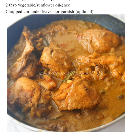
2 tbsp vegetable/sunflower oil/ghee
Chopped coriander leaves for garnish (optional)