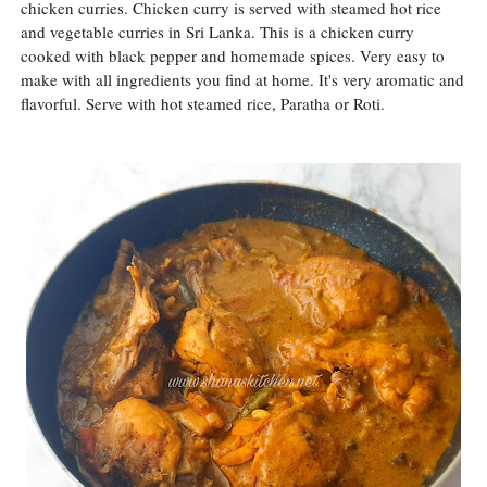
chicken curries. Chicken curry is served with steamed hot rice
and vegetable curries in Sri Lanka. This is a chicken curry
cooked with black pepper and homemade spices. Very easy to
make with all ingredients you find at home. It's very aromatic and
flavorful. Serve with hot steamed rice, Paratha or Roti.