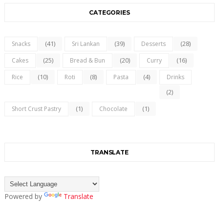
CATEGORIES
(41)
(39)
(28)
Snacks
Sri Lankan
Desserts
(25)
(20)
(16)
Cakes
Bread & Bun
Curry
(10)
(8)
(4)
Rice
Roti
Pasta
Drinks
(2)
(1)
(1)
Short Crust Pastry
Chocolate
TRANSLATE
Powered by
Translate