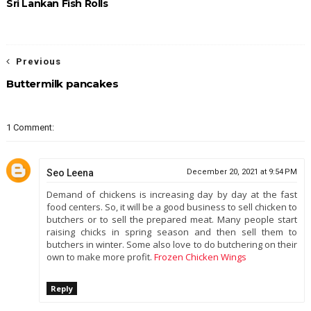
Sri Lankan Fish Rolls
Previous
Buttermilk pancakes
1 Comment:
Seo Leena
December 20, 2021 at 9:54 PM
Demand of chickens is increasing day by day at the fast
food centers. So, it will be a good business to sell chicken to
butchers or to sell the prepared meat. Many people start
raising chicks in spring season and then sell them to
butchers in winter. Some also love to do butchering on their
own to make more profit.
Frozen Chicken Wings
Reply