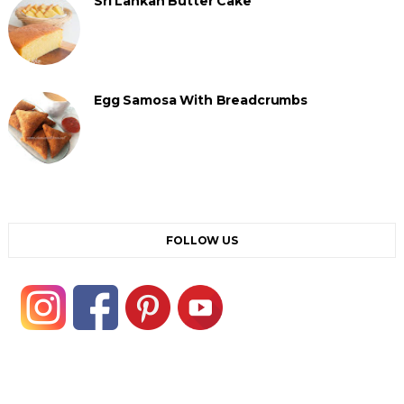
Sri Lankan Butter Cake
Egg Samosa With Breadcrumbs
FOLLOW US