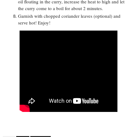
oil floating in the curry, increase the heat to high and let
the curry come to a boil for about 2 minutes.
Garnish with chopped coriander leaves (optional) and
serve hot! Enjoy!