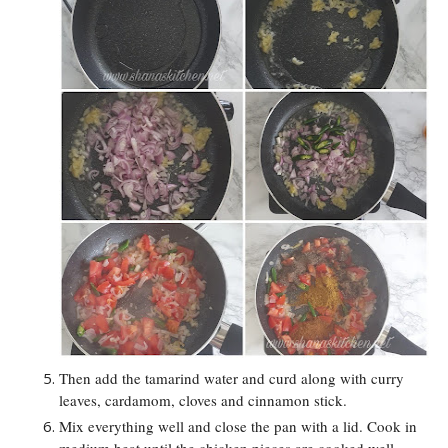
Then add the tamarind water and curd along with curry
leaves, cardamom, cloves and cinnamon stick.
Mix everything well and close the pan with a lid. Cook in
medium heat until the chicken pieces are cooked well.