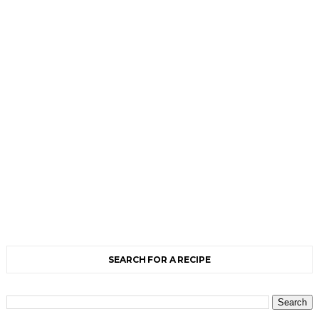
SEARCH FOR A RECIPE