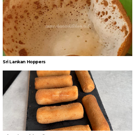
Sri Lankan Hoppers