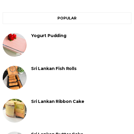
POPULAR
Yogurt Pudding
Sri Lankan Fish Rolls
Sri Lankan Ribbon Cake