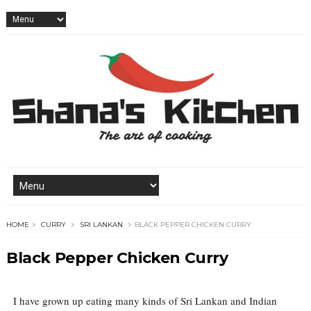
HOME
CURRY
SRI LANKAN
BLACK PEPPER CHICKEN CURRY
Black Pepper Chicken Curry
I have grown up eating many kinds of Sri Lankan and Indian