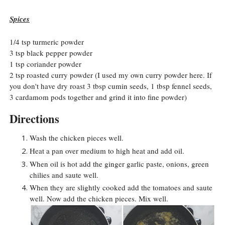
Spices
1/4 tsp turmeric powder
3 tsp black pepper powder
1 tsp coriander powder
2 tsp roasted curry powder (I used my own curry powder here. If
you don't have dry roast 3 tbsp cumin seeds, 1 tbsp fennel seeds,
3 cardamom pods together and grind it into fine powder)
Directions
Wash the chicken pieces well.
Heat a pan over medium to high heat and add oil.
When oil is hot add the ginger garlic paste, onions, green
chilies and saute well.
When they are slightly cooked add the tomatoes and saute
well. Now add the chicken pieces. Mix well.