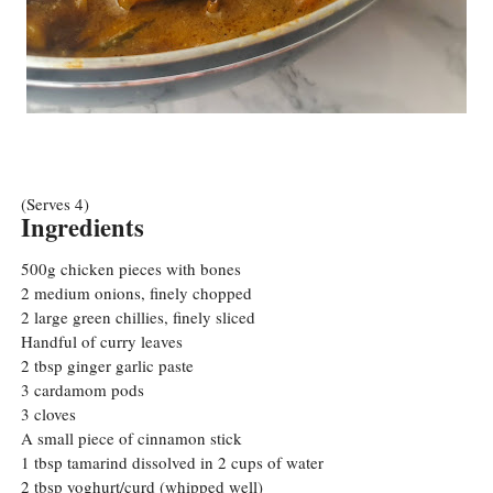
(Serves 4)
Ingredients
500g chicken pieces with bones
2 medium onions, finely chopped
2 large green chillies, finely sliced
Handful of curry leaves
2 tbsp ginger garlic paste
3 cardamom pods
3 cloves
A small piece of cinnamon stick
1 tbsp tamarind dissolved in 2 cups of water
2 tbsp yoghurt/curd (whipped well)