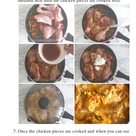
Once the chicken pieces are cooked and when you can see