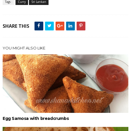
Tags :
Curry
Sri Lankan
SHARE THIS
YOU MIGHT ALSO LIKE
Egg Samosa with breadcrumbs