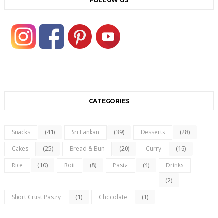
FOLLOW US
CATEGORIES
(41)
(39)
(28)
Snacks
Sri Lankan
Desserts
(25)
(20)
(16)
Cakes
Bread & Bun
Curry
(10)
(8)
(4)
Rice
Roti
Pasta
Drinks
(2)
(1)
(1)
Short Crust Pastry
Chocolate