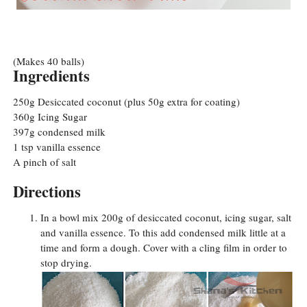
(Makes 40 balls)
Ingredients
250g Desiccated coconut (plus 50g extra for coating)
360g Icing Sugar
397g condensed milk
1 tsp vanilla essence
A pinch of salt
Directions
In a bowl mix 200g of desiccated coconut, icing sugar, salt
and vanilla essence. To this add condensed milk little at a
time and form a dough. Cover with a cling film in order to
stop drying.