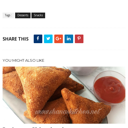
Tags :
Desserts
Snacks
SHARE THIS
YOU MIGHT ALSO LIKE