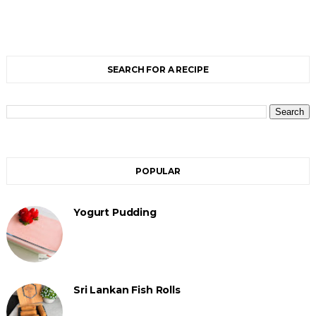
SEARCH FOR A RECIPE
POPULAR
Yogurt Pudding
Sri Lankan Fish Rolls