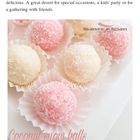
delicious. A great desert for special occasions, a kids' party or for
a gathering with friends.