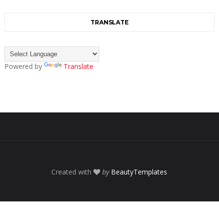
TRANSLATE
Powered by
Translate
Created with
by
BeautyTemplates