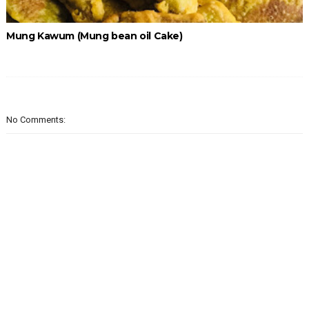
Mung Kawum (Mung bean oil Cake)
No Comments: