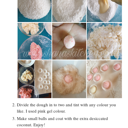
Divide the dough in to two and tint with any colour you
like. I used pink gel colour.
Make small balls and coat with the extra desiccated
coconut. Enjoy!