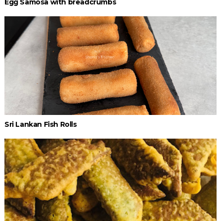
Egg Samosa with breadcrumbs
Sri Lankan Fish Rolls