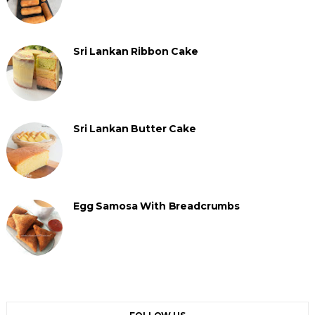
Sri Lankan Ribbon Cake
Sri Lankan Butter Cake
Egg Samosa With Breadcrumbs