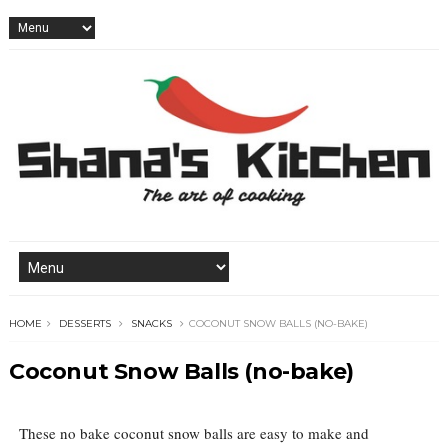
HOME
DESSERTS
SNACKS
COCONUT SNOW BALLS (NO-BAKE)
Coconut Snow Balls (no-bake)
These no bake coconut snow balls are easy to make and