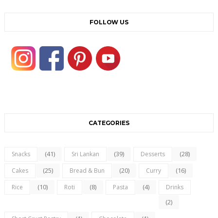
FOLLOW US
CATEGORIES
(41)
(39)
(28)
Snacks
Sri Lankan
Desserts
(25)
(20)
(16)
Cakes
Bread & Bun
Curry
(10)
(8)
(4)
Rice
Roti
Pasta
Drinks
(2)