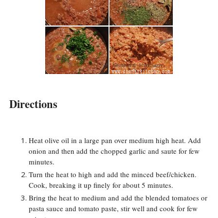
Directions
Heat olive oil in a large pan over medium high heat. Add
onion and then add the chopped garlic and saute for few
minutes.
Turn the heat to high and add the minced beef/chicken.
Cook, breaking it up finely for about 5 minutes.
Bring the heat to medium and add the blended tomatoes or
pasta sauce and tomato paste, stir well and cook for few