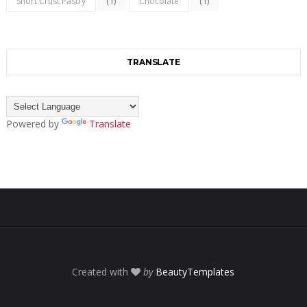
(1)
(1)
Short Crust Pastry
Chocolate
TRANSLATE
Powered by
Translate
Created with
by
BeautyTemplates