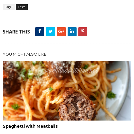
Tags :
Pasta
SHARE THIS
YOU MIGHT ALSO LIKE
Spaghetti with Meatballs