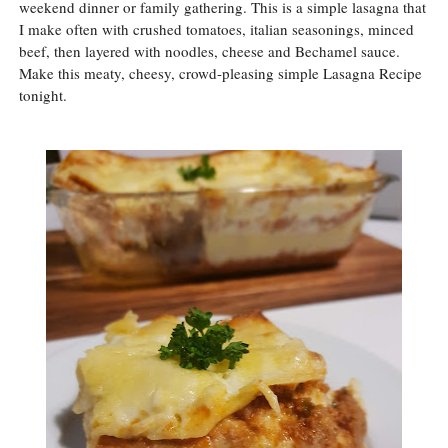
weekend dinner or family gathering. This is a simple lasagna that
I make often with crushed tomatoes, italian seasonings, minced
beef, then layered with noodles, cheese and Bechamel sauce.
Make this meaty, cheesy, crowd-pleasing simple Lasagna Recipe
tonight.