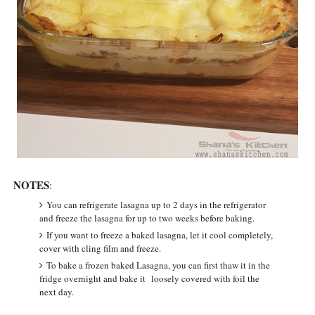
NOTES
:
You can refrigerate lasagna up to 2 days in the refrigerator
and freeze the lasagna for up to two weeks before baking.
If you want to freeze a baked lasagna, let it cool completely,
cover with cling film and freeze.
To bake a frozen baked Lasagna, you can first thaw it in the
fridge overnight and bake it loosely covered with foil the
next day.