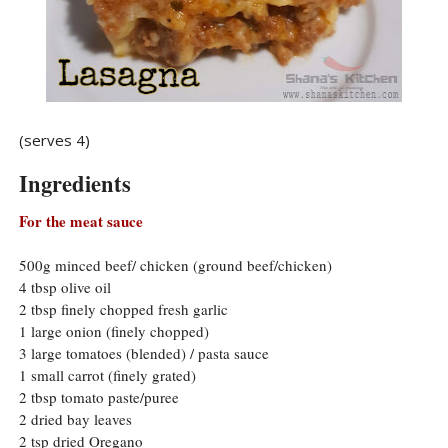
(serves 4)
Ingredients
For the meat sauce
500g minced beef/ chicken (ground beef/chicken)
4 tbsp olive oil
2 tbsp finely chopped fresh garlic
1 large onion (finely chopped)
3 large tomatoes (blended) / pasta sauce
1 small carrot (finely grated)
2 tbsp tomato paste/puree
2 dried bay leaves
2 tsp dried Oregano