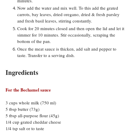
minutes.
Now add the water and mix well. To this add the grated
carrots, bay leaves, dried oregano, dried & fresh parsley
and fresh basil leaves, stirring constantly.
Cook for 20 minutes closed and then open the lid and let it
simmer for 10 minutes. Stir occasionally,
scraping the
bottom of the pan.
Once the meat sauce is thicken, add salt and pepper to
taste. Transfer to a serving dish.
Ingredients
For the Bechamel sauce
3 cups whole milk (750 ml)
5 tbsp butter (73g)
5 tbsp all-purpose flour (45g)
1/4 cup grated cheddar cheese
1/4 tsp salt or to taste