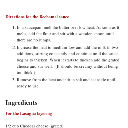
Directions for the Bechamel sauce
In a saucepan, melt the butter over low heat. As soon as it
melts, add the flour and stir with a wooden spoon until
there are no lumps.
Increase the heat to medium-low and add the milk in two
additions, stirring constantly and continue until the sauce
begins to thicken. When it starts to thicken add the grated
cheese and stir well. (It should be creamy without being
too thick.)
Remove from the heat and stir in salt and set aside until
ready to use.
Ingredients
For the Lasagna layering
1/2 cup Cheddar cheese (grated)