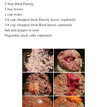
2 tbsp dried Parsely
2 bay leaves
1 cup water
1/4 cup chopped fresh Parsely leaves
(optional)
1/4 cup chopped fresh Basil leaves (optional)
Salt and pepper to taste
Vegetable stock cube (optional)