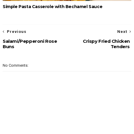
Simple Pasta Casserole with Bechamel Sauce
Previous
Next
Salami/Pepperoni Rose
Crispy Fried Chicken
Buns
Tenders
No Comments: