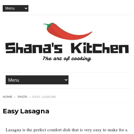
HOME
PASTA
EASY LASAGNA
Easy Lasagna
Lasagna is the perfect comfort dish that is very easy to make for a