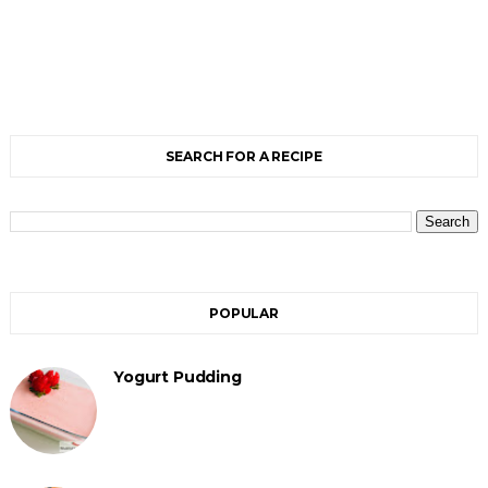
SEARCH FOR A RECIPE
POPULAR
Yogurt Pudding