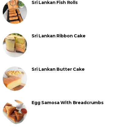
Sri Lankan Fish Rolls
Sri Lankan Ribbon Cake
Sri Lankan Butter Cake
Egg Samosa With Breadcrumbs