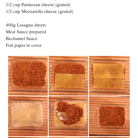
1/2 cup Parmesan cheese (grated)
1/2 cup Mozzarella cheese (grated)
400g Lasagna sheets
Meat Sauce prepared
Bechamel Sauce
Foil paper to cover