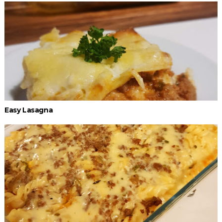
Easy Lasagna