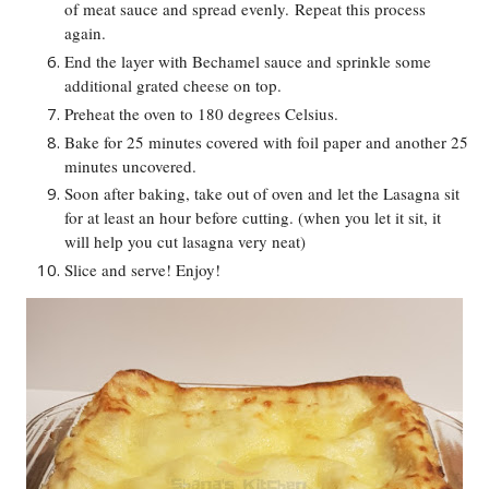
of meat sauce and spread evenly.
Repeat this process
again.
End the layer with Bechamel sauce and sprinkle some
additional grated cheese on top.
Preheat the oven to 180 degrees Celsius.
Bake for 25 minutes covered with foil paper and another 25
minutes uncovered.
Soon after baking, take out of oven and let the Lasagna sit
for at least an hour before cutting. (when you let it sit, it
will help you cut lasagna very neat)
Slice and serve! Enjoy!