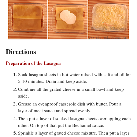
Directions
Preparation of the Lasagna
Soak lasagna sheets in hot water mixed with salt and oil for
5-10 minutes. Drain and keep aside.
Combine all the grated cheese in a small bowl and keep
aside.
Grease an ovenproof casserole dish with butter. Pour a
layer of meat sauce and spread evenly.
Then put a layer of soaked lasagna sheets overlapping each
other. On top of that put the Bechamel sauce.
Sprinkle a layer of grated cheese mixture. Then put a layer