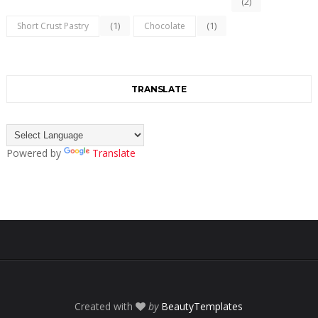
(2)
(1)
(1)
Short Crust Pastry
Chocolate
TRANSLATE
Powered by
Translate
Created with
by
BeautyTemplates