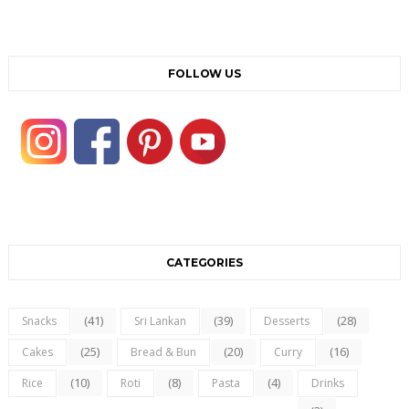
FOLLOW US
CATEGORIES
(41)
(39)
(28)
Snacks
Sri Lankan
Desserts
(25)
(20)
(16)
Cakes
Bread & Bun
Curry
(10)
(8)
(4)
Rice
Roti
Pasta
Drinks