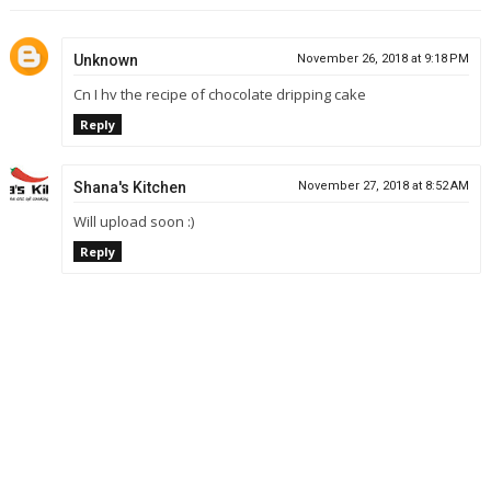
Unknown
November 26, 2018 at 9:18 PM
Cn I hv the recipe of chocolate dripping cake
Reply
Shana's Kitchen
November 27, 2018 at 8:52 AM
Will upload soon :)
Reply