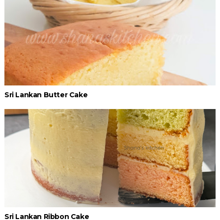
Sri Lankan Butter Cake
Sri Lankan Ribbon Cake