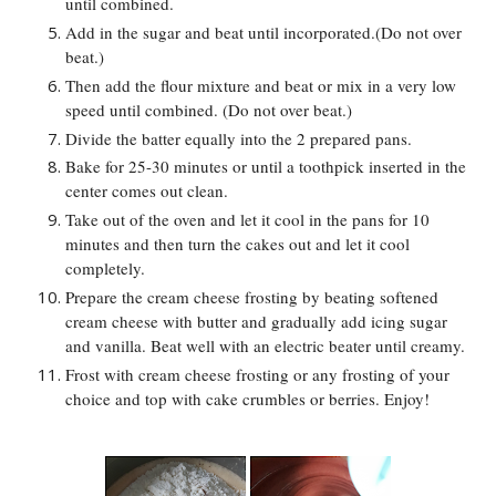
until combined.
Add in the sugar and beat until incorporated.(Do not over
beat.)
Then add the flour mixture and beat or mix in a very low
speed until combined. (Do not over beat.)
Divide the batter equally into the 2 prepared pans.
Bake for 25-30 minutes or until a toothpick inserted in the
center comes out clean.
Take out of the oven and let it cool in the pans for 10
minutes and then turn the cakes out and let it cool
completely.
Prepare the cream cheese frosting by beating softened
cream cheese with butter and gradually add icing sugar
and vanilla. Beat well with an electric beater until creamy.
Frost with cream cheese frosting or any frosting of your
choice and top with cake crumbles or berries. Enjoy!