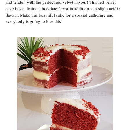
and tender, with the perfect red velvet flavour! This red velvet
cake has a distinct chocolate flavor in addition to a slight acidic
flavour. Make this beautiful cake for a special gathering and
everybody is going to love this!