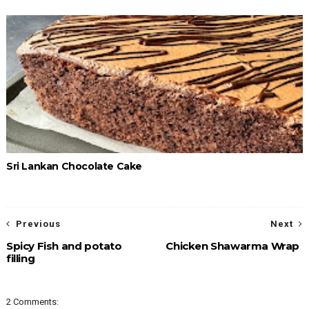
Sri Lankan Chocolate Cake
Previous
Next
Spicy Fish and potato
Chicken Shawarma Wrap
filling
2 Comments: