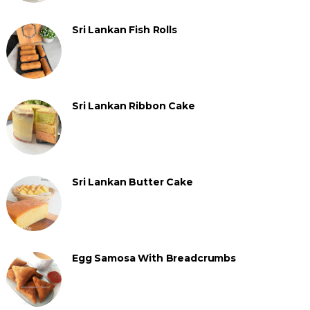
Sri Lankan Fish Rolls
Sri Lankan Ribbon Cake
Sri Lankan Butter Cake
Egg Samosa With Breadcrumbs