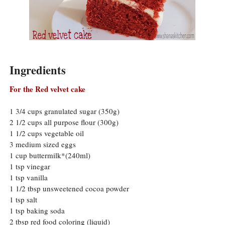
Ingredients
For the Red velvet cake
1 3/4 cups granulated sugar (350g)
2 1/2 cups all purpose flour (300g)
1 1/2 cups vegetable oil
3 medium sized eggs
1 cup buttermilk*(240ml)
1 tsp vinegar
1 tsp vanilla
1 1/2 tbsp unsweetened cocoa powder
1 tsp salt
1 tsp baking soda
2 tbsp red food coloring (liquid)