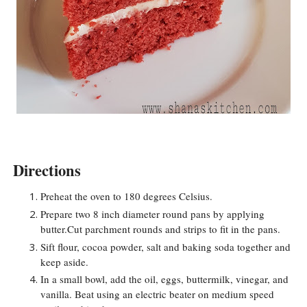
Directions
Preheat the oven to 180 degrees Celsius.
Prepare two 8 inch diameter round pans by applying
butter.Cut parchment rounds and strips to fit in the pans.
Sift flour, cocoa powder, salt and baking soda together and
keep aside.
In a small bowl, add the oil, eggs, buttermilk, vinegar, and
vanilla. Beat using an electric beater on medium speed