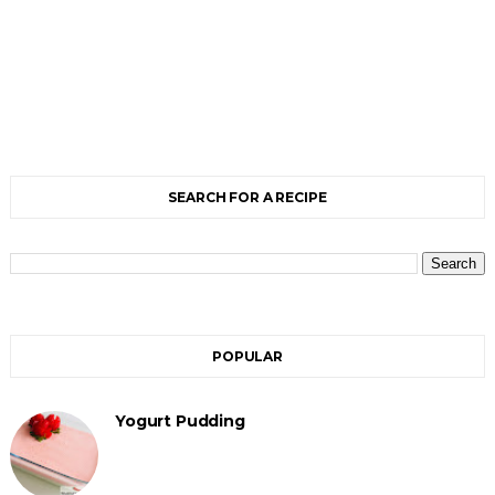
SEARCH FOR A RECIPE
POPULAR
Yogurt Pudding