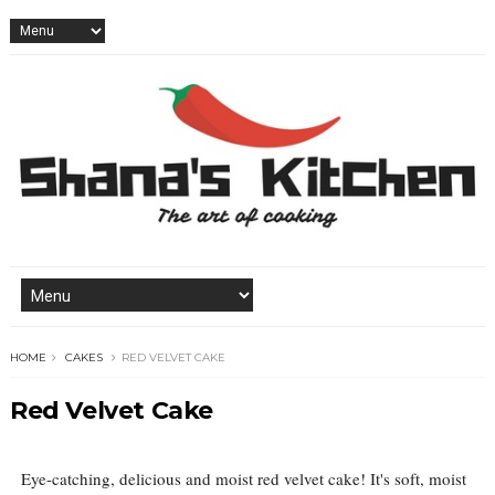
HOME
CAKES
RED VELVET CAKE
Red Velvet Cake
Eye-catching, delicious and moist red velvet cake! It's soft, moist