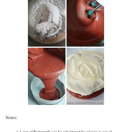
Notes:
1 cup of Buttermilk can be substituted by mixing 1 cup of