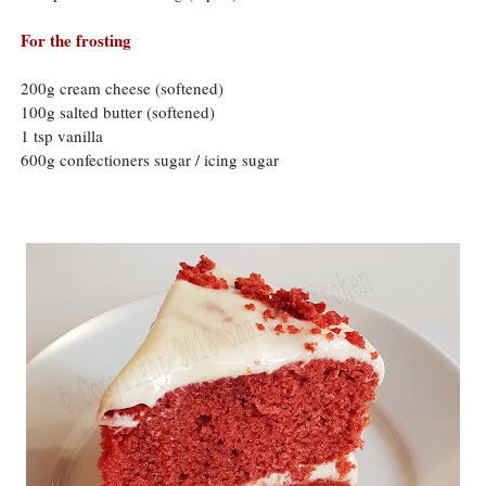
For the frosting
200g cream cheese (softened)
100g salted butter (softened)
1 tsp vanilla
600g confectioners sugar / icing sugar