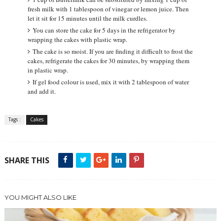
fresh milk with 1 tablespoon of vinegar or lemon juice. Then
let it sit for 15 minutes until the milk curdles.
You can store the cake for 5 days in the refrigerator by
wrapping the cakes with plastic wrap.
The cake is so moist. If you are finding it difficult to frost the
cakes, refrigerate the cakes for 30 minutes, by wrapping them
in plastic wrap.
If gel food colour is used, mix it with 2 tablespoon of water
and add it.
Tags :
Cakes
SHARE THIS
YOU MIGHT ALSO LIKE